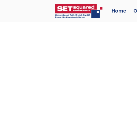
Home
O