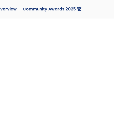
verview
Community Awards 2025 🏆