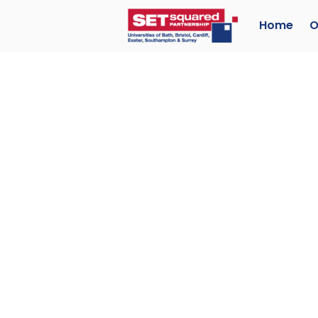
Home
O