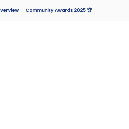
verview
Community Awards 2025 🏆