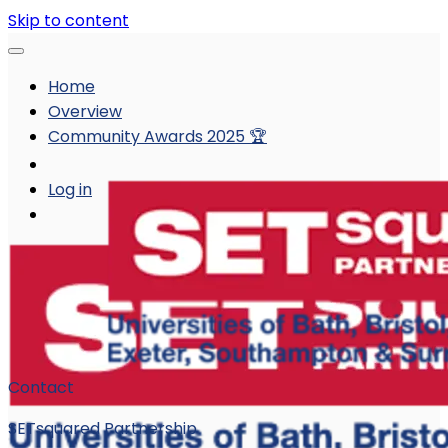
Skip to content
Home
Overview
Community Awards 2025 🏆
Log in
Contact
SETsquared Partnership