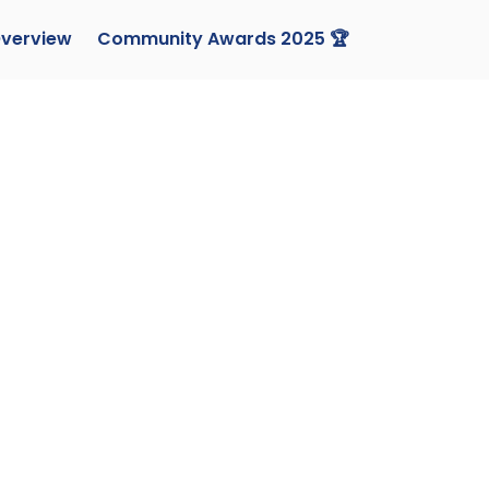
verview
Community Awards 2025 🏆