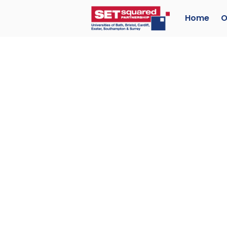
Home
O