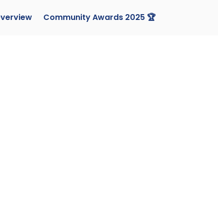
verview
Community Awards 2025 🏆