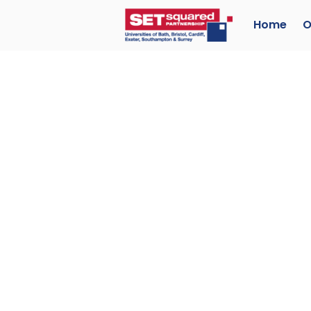
Home
O