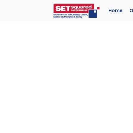
Home
O