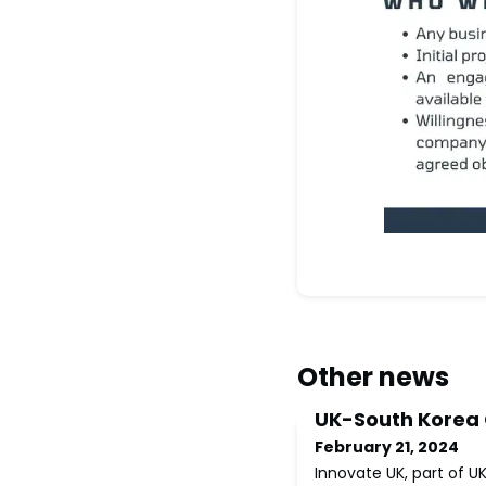
Other news
UK-South Korea
February 21, 2024
Innovate UK, part of U