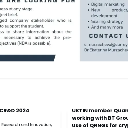
 CR&D 2024
UKTIN member Quan
working with BT Grou
K Research and Innovation,
use of QRNGs for cr