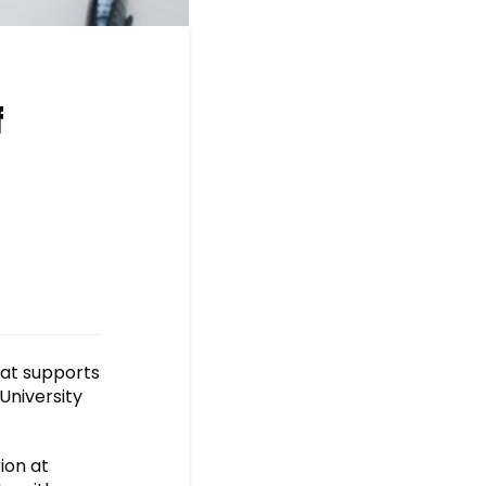
f
at supports
University
ion at