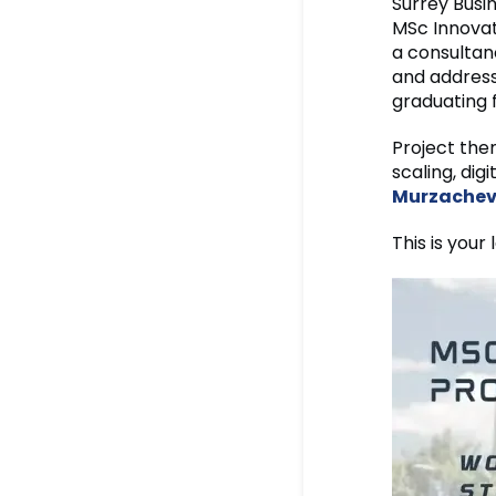
Surrey Busi
MSc Innovat
a consultanc
and address
graduating 
Project the
scaling, di
Murzache
This is your