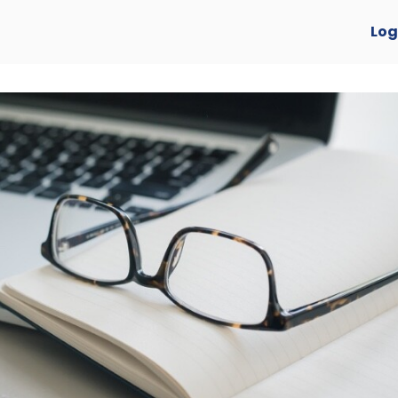
verview
Log
y Awards 2025 🏆