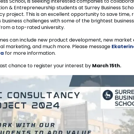
ness School, is seeking interested companies to collabora
ion & Entrepreneurship students at Surrey Business Schoo
y project. This is an excellent opportunity to save time, 
 business challenges with some of the brightest business
from a top-rated university.
mes can include new product development, new market 
gital marketing, and much more. Please message
Ekaterin
va
for more information.
 last chance to register your interest by
March 15th.