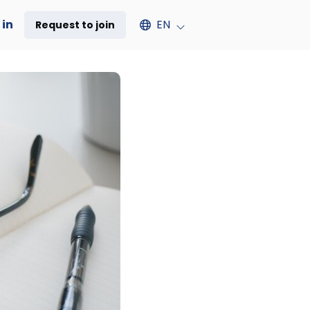
Select an available language
 in
EN
Request to join