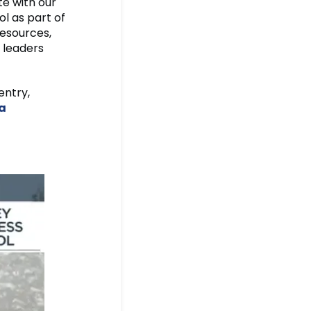
te with our
l as part of
resources,
 leaders
entry,
a