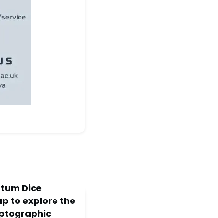
tum Dice
p to explore the
yptographic