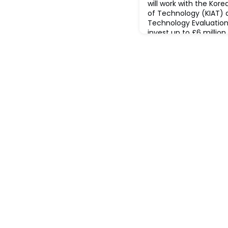
will work with the Kor
of Technology (KIAT) 
Technology Evaluation
invest up to £6 million
aim of this competition
collaborative resear
projects focused on ind
innovative prop