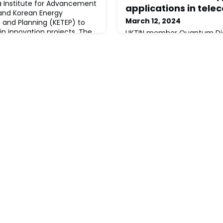
ea Institute for Advancement
applications in tel
and Korean Energy
March 12, 2024
 and Planning (KETEP) to
 in innovation projects. The
UKTIN member Quantum Dice 
 is to fund business led,
patented source-device in
ch and development (CR&D)
certification (DISC™) proto
ustrial research. This is for
world’s first compact, high
continuously self-certifyi
number generator (QRNG).T
harnesses quantum proces
verifiably secure random num
use across applications ran
ter