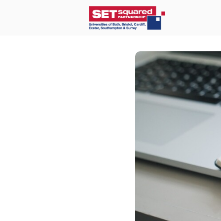
Home
O
Communit