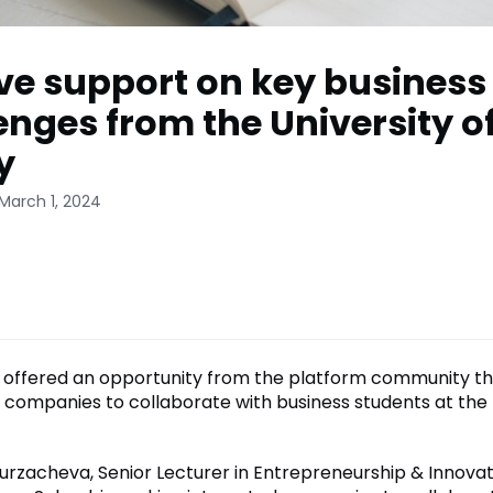
ve support on key business
enges from the University o
y
March 1, 2024
offered an opportunity from the platform community th
 companies to collaborate with business students at the 
urzacheva, Senior Lecturer in Entrepreneurship & Innovat