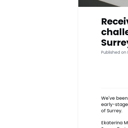
Recei
chall
Surre
Published on 
We've been 
early-stage
of Surrey.
Ekaterina M