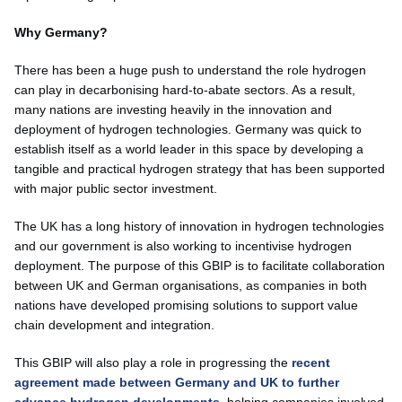
Why Germany?
There has been a huge push to understand the role hydrogen
can play in decarbonising hard-to-abate sectors. As a result,
many nations are investing heavily in the innovation and
deployment of hydrogen technologies. Germany was quick to
establish itself as a world leader in this space by developing a
tangible and practical hydrogen strategy that has been supported
with major public sector investment.
The UK has a long history of innovation in hydrogen technologies
and our government is also working to incentivise hydrogen
deployment. The purpose of this GBIP is to facilitate collaboration
between UK and German organisations, as companies in both
nations have developed promising solutions to support value
chain development and integration.
This GBIP will also play a role in progressing the
recent
agreement made between Germany and UK to further
advance hydrogen developments
, helping companies involved