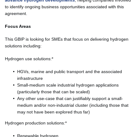
to identify ongoing business opportunities associated with this
agreement.
Focus Areas
This GBIP is looking for SMEs that focus on delivering hydrogen
solutions including:
Hydrogen use solutions:*
HGVs, marine and public transport and the associated
infrastructure
Small-medium scale industrial hydrogen applications
(particularly those that can be scaled)
Any other use-case that can justifiably support a small-
medium and/or non-industrial cluster (including those that
may not have been explored thus far)
Hydrogen production solutions:*
Renewable hydrogen