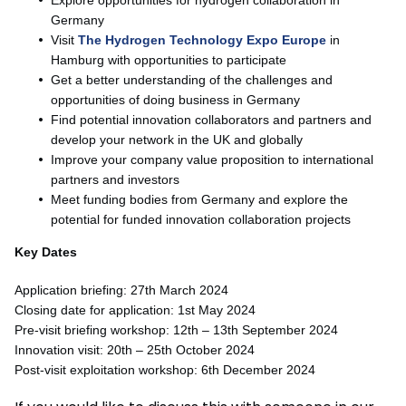
Germany
Visit
The Hydrogen Technology Expo Europe
in
Hamburg with opportunities to participate
Get a better understanding of the challenges and
opportunities of doing business in Germany
Find potential innovation collaborators and partners and
develop your network in the UK and globally
Improve your company value proposition to international
partners and investors
Meet funding bodies from Germany and explore the
potential for funded innovation collaboration projects
Key Dates
Application briefing: 27th March 2024
Closing date for application: 1st May 2024
Pre-visit briefing workshop: 12th – 13th September 2024
Innovation visit: 20th – 25th October 2024
Post-visit exploitation workshop: 6th December 2024