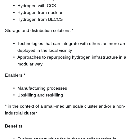
Hydrogen with CCS
Hydrogen from nuclear
Hydrogen from BECCS
Storage and distribution solutions:*
Technologies that can integrate with others as more are
deployed in the local vicinity
Approaches to repurposing hydrogen infrastructure in a
modular way
Enablers:*
Manufacturing processes
Upskilling and reskilling
* in the context of a small-medium scale cluster and/or a non-
industrial cluster
Benefits
Explore opportunities for hydrogen collaboration in