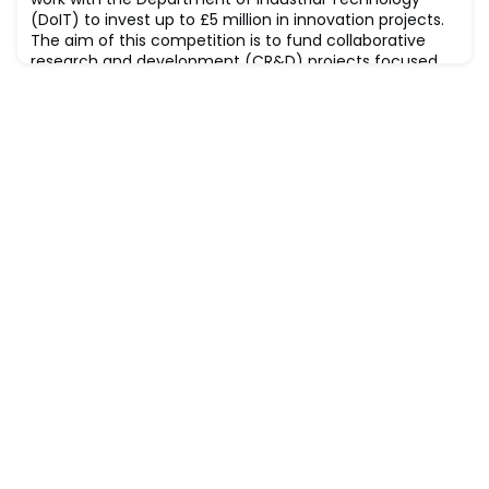
marking a significant step towards a more susta
(DoIT) to invest up to £5 million in innovation projects.
The aim of this competition is to fund collaborative
research and development (CR&D) projects focused
on industrial research. Proposals must include at least
one partner from the UK and one partner from
Taiwan. Applications from the follo