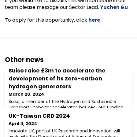
If you would like to discuss this with someone in our
team please message our Sector Lead,
Yuchen Gu
To apply for this opportunity, click
here
Other news
Suiso raise £3m to accelerate the
development of its zero-carbon
hydrogen generators
March 20, 2024
Suiso, a member of the Hydrogen and Sustainable
Transport Economy Accelerator, has secured funding
from Mercia’s EIS Funds and NPIF – Mercia Equity
UK-Taiwan CRD 2024
Finance, which is managed by Mercia Ventures and
April 4, 2024
part of the Northern Powerhouse Investment Fund. The
investment will propel the company's pioneering
Innovate UK, part of UK Research and Innovation, will
efforts in developing zero-carbon hydrogen generators,
work with the Department of Industrial Technology