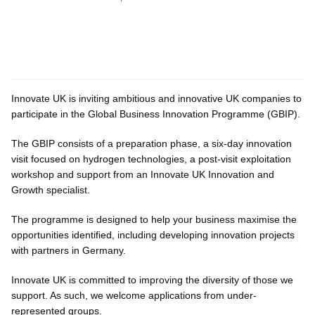
Innovate UK is inviting ambitious and innovative UK companies to
participate in the Global Business Innovation Programme (GBIP).
The GBIP consists of a preparation phase, a six-day innovation
visit focused on hydrogen technologies, a post-visit exploitation
workshop and support from an Innovate UK Innovation and
Growth specialist.
The programme is designed to help your business maximise the
opportunities identified, including developing innovation projects
with partners in Germany.
Innovate UK is committed to improving the diversity of those we
support. As such, we welcome applications from under-
represented groups.