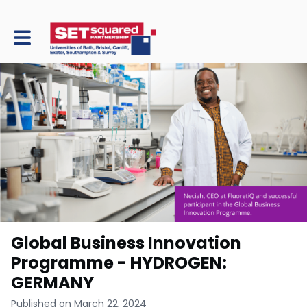
Toggle main navigation
Global Business Innovation
Programme - HYDROGEN:
GERMANY
Published on March 22, 2024