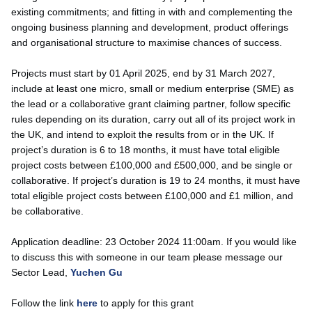
existing commitments; and fitting in with and complementing the
ongoing business planning and development, product offerings
and organisational structure to maximise chances of success.
Projects must start by 01 April 2025, end by 31 March 2027,
include at least one micro, small or medium enterprise (SME) as
the lead or a collaborative grant claiming partner, follow specific
rules depending on its duration, carry out all of its project work in
the UK, and intend to exploit the results from or in the UK. If
project’s duration is 6 to 18 months, it must have total eligible
project costs between £100,000 and £500,000, and be single or
collaborative. If project’s duration is 19 to 24 months, it must have
total eligible project costs between £100,000 and £1 million, and
be collaborative.
Application deadline: 23 October 2024 11:00am. If you would like
to discuss this with someone in our team please message our
Sector Lead,
Yuchen Gu
Follow the link
here
to apply for this grant