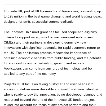
Innovate UK, part of UK Research and Innovation, is investing up
to £25 million in the best game changing and world leading ideas,
designed for swift, successful commercialisation.
The Innovate UK Smart grant has focused scope and eligibility
criteria to support micro, small or medium-sized enterprises
(SMEs) and their partners in developing genuinely new
innovations with significant potential for rapid economic return to
the UK. The application process reflects the importance of
obtaining economic benefits from public funding, and the potential
for successful commercialisation, growth, and exports.
Applications can come from any area of technology and be
applied to any part of the economy.
Projects must focus on taking customer and user needs into
account to deliver more desirable and useful solutions; identifying
who is ready to buy the innovation; being developed, planned and
resourced beyond the end of the Innovate UK funded project,
taking into account the focus of any project partners and their