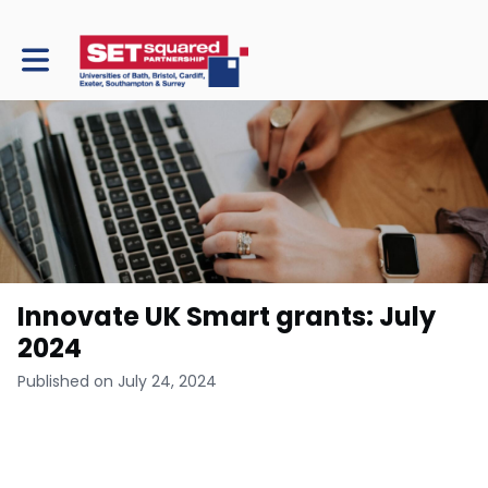
Toggle main navigation
Innovate UK Smart grants: July
2024
Published on July 24, 2024