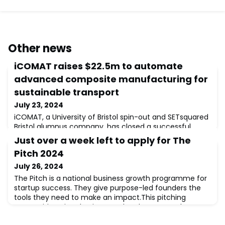
Other news
iCOMAT raises $22.5m to automate
advanced composite manufacturing for
sustainable transport
July 23, 2024
iCOMAT, a University of Bristol spin-out and SETsquared
Bristol alumnus company, has closed a successful
Series A funding round, securing $22.5m (£17.6m) to
Just over a week left to apply for The
deliver lighter transport solutions faster and at a lower
Pitch 2024
cost. The demand for faster, cleaner and more
sustainable transport solutions has never been
July 26, 2024
greater.iCOMAT is one of the leading manufacturers of
The Pitch is a national business growth programme for
advanced composite structures for the
startup success. They give purpose-led founders the
tools they need to make an impact.This pitching
competition gives businesses the chance to take
centre stage and share their story, idea and mission in