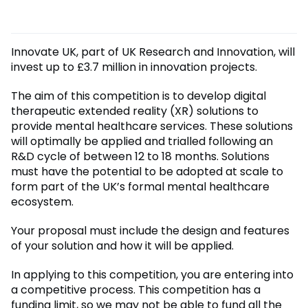
Innovate UK, part of UK Research and Innovation, will
invest up to £3.7 million in innovation projects.
The aim of this competition is to develop digital
therapeutic extended reality (XR) solutions to
provide mental healthcare services. These solutions
will optimally be applied and trialled following an
R&D cycle of between 12 to 18 months. Solutions
must have the potential to be adopted at scale to
form part of the UK’s formal mental healthcare
ecosystem.
Your proposal must include the design and features
of your solution and how it will be applied.
In applying to this competition, you are entering into
a competitive process. This competition has a
funding limit, so we may not be able to fund all the