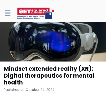
Toggle main navigation
Mindset extended reality (XR):
Digital therapeutics for mental
health
Published on October 24, 2024