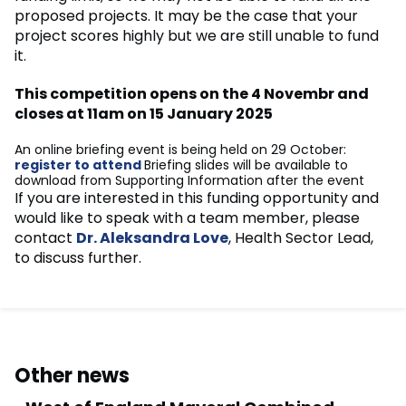
proposed projects. It may be the case that your
project scores highly but we are still unable to fund
it.
This competition opens on the 4 Novembr and
closes at 11am on 15 January 2025
An online briefing event is being held on 29 October:
register to attend
Briefing slides will be available to
download from Supporting Information after the event
If you are interested in this funding opportunity and
would like to speak with a team member, please
contact
Dr. Aleksandra Love
, Health Sector Lead,
to discuss further.
Other news