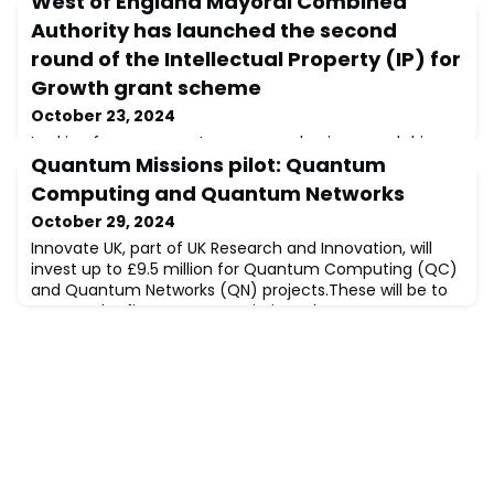
West of England Mayoral Combined
Authority has launched the second
round of the Intellectual Property (IP) for
Growth grant scheme
October 23, 2024
Looking for new ways to grow your business and drive
Quantum Missions pilot: Quantum
innovation? Look no further than the Intellectual
Property (IP) for Growth grant. Launched by the West
Computing and Quantum Networks
of England Mayoral Combined Authority, the grant
October 29, 2024
provides eligible businesses with up to £8,000 to:
Conduct an IP audit Implement recommendations
Innovate UK, part of UK Research and Innovation, will
Learn from IP expertsPre-requisites:You are based in
invest up to £9.5 million for Quantum Computing (QC)
the West of England (Bath & North Eas
and Quantum Networks (QN) projects.These will be to
support the five Quantum Missions that were
established to deliver the UK National Quantum
Strategy.The aim of this competition is to accelerate
the QC and QN technologies by increasing their
capabilities and removing technological barriers