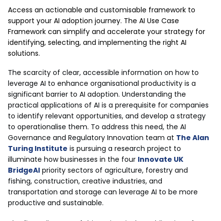
Access an actionable and customisable framework to
support your AI adoption journey. The AI Use Case
Framework can simplify and accelerate your strategy for
identifying, selecting, and implementing the right AI
solutions.
The scarcity of clear, accessible information on how to
leverage AI to enhance organisational productivity is a
significant barrier to AI adoption. Understanding the
practical applications of AI is a prerequisite for companies
to identify relevant opportunities, and develop a strategy
to operationalise them. To address this need, the AI
Governance and Regulatory Innovation team at
The Alan
Turing Institute
is pursuing a research project to
illuminate how businesses in the four
Innovate UK
BridgeAI
priority sectors of agriculture, forestry and
fishing, construction, creative industries, and
transportation and storage can leverage AI to be more
productive and sustainable.