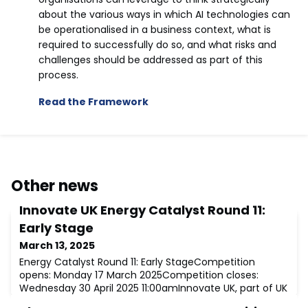
about the various ways in which AI technologies can
be operationalised in a business context, what is
required to successfully do so, and what risks and
challenges should be addressed as part of this
process.
Read the Framework
Other news
Innovate UK Energy Catalyst Round 11:
Early Stage
March 13, 2025
Energy Catalyst Round 11: Early StageCompetition
opens: Monday 17 March 2025Competition closes:
Wednesday 30 April 2025 11:00amInnovate UK, part of UK
Research and Innovation, will work with the Department