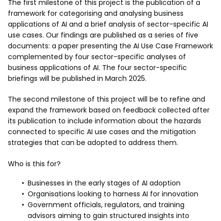
The first milestone of this project is the publication of a
framework for categorising and analysing business
applications of AI and a brief analysis of sector-specific AI
use cases. Our findings are published as a series of five
documents: a paper presenting the AI Use Case Framework
complemented by four sector-specific analyses of
business applications of AI. The four sector-specific
briefings will be published in March 2025.
The second milestone of this project will be to refine and
expand the framework based on feedback collected after
its publication to include information about the hazards
connected to specific AI use cases and the mitigation
strategies that can be adopted to address them.
Who is this for?
Businesses in the early stages of AI adoption
Organisations looking to harness AI for innovation
Government officials, regulators, and training
advisors aiming to gain structured insights into