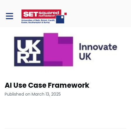
Toggle main navigation
AI Use Case Framework
Published on March 13, 2025