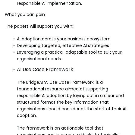
responsible AI implementation.
What you can gain
The papers will support you with:
AI adoption across your business ecosystem
Developing targeted, effective AI strategies
Leveraging a practical, adaptable tool to suit your
organisational needs.
AI Use Case Framework
The BridgeAI ‘AI Use Case Framework’ is a
foundational resource aimed at supporting
responsible AI adoption by laying out in a clear and
structured format the key information that
organisations should consider at the start of their AI
adoption.
The framework is an actionable tool that
organisations can leverage to think strategically