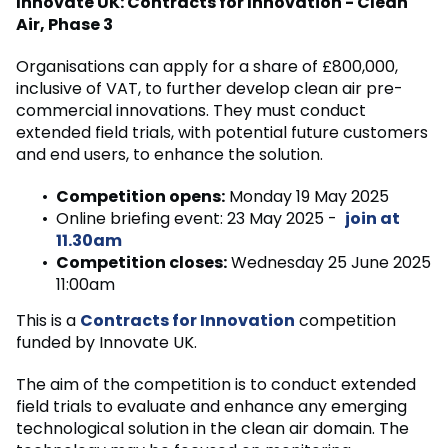
Innovate UK: Contracts for Innovation - Clean
Air, Phase 3
Organisations can apply for a share of £800,000,
inclusive of VAT, to further develop clean air pre-
commercial innovations. They must conduct
extended field trials, with potential future customers
and end users, to enhance the solution.
Competition opens:
Monday 19 May 2025
Online briefing event: 23 May 2025 -
join at
11.30am
Competition closes:
Wednesday 25 June 2025
11:00am
This is a
Contracts for Innovation
competition
funded by Innovate UK.
The aim of the competition is to conduct extended
field trials to evaluate and enhance any emerging
technological solution in the clean air domain. The