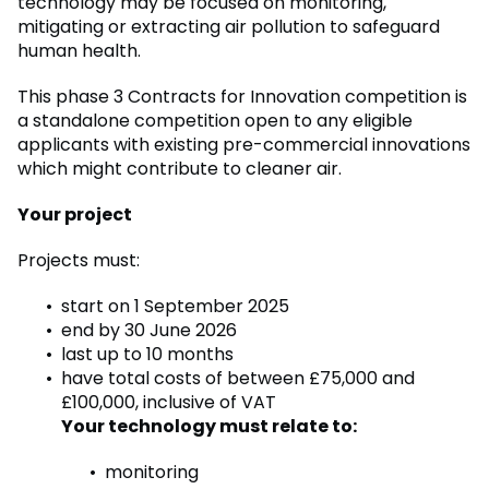
technology may be focused on monitoring,
mitigating or extracting air pollution to safeguard
human health.
This phase 3 Contracts for Innovation competition is
a standalone competition open to any eligible
applicants with existing pre-commercial innovations
which might contribute to cleaner air.
Your project
Projects must:
start on 1 September 2025
end by 30 June 2026
last up to 10 months
have total costs of between £75,000 and
£100,000, inclusive of VAT
Your technology must relate to:
monitoring