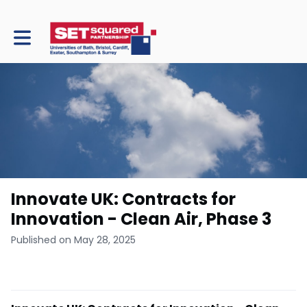
Toggle main navigation
Innovate UK: Contracts for
Innovation - Clean Air, Phase 3
Published on May 28, 2025