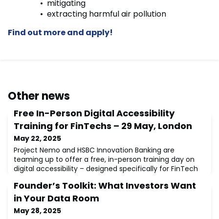
mitigating
extracting harmful air pollution
Find out more and apply!
Other news
Free In-Person Digital Accessibility
Training for FinTechs – 29 May, London
May 22, 2025
Project Nemo and HSBC Innovation Banking are
teaming up to offer a free, in-person training day on
digital accessibility – designed specifically for FinTech
teams.💡 Why this matters:1 in 6 people globally live
Founder’s Toolkit: What Investors Want
with a significant disability (WHO, 2023), making
accessibility not just good practice, but essential. This
in Your Data Room
training empowers FinTechs to build inclusive,
May 28, 2025
accessible digital products.🧠 Wha