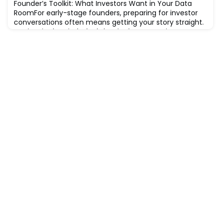
Founder’s Toolkit: What Investors Want in Your Data
RoomFor early-stage founders, preparing for investor
conversations often means getting your story straight.
Not just in the pitch deck, but in the supporting
documents behind it. This is where your data room
comes in.While formal data rooms are more common
in later-stage raises, many investors (even at seed
level) appreciate founders who are orga