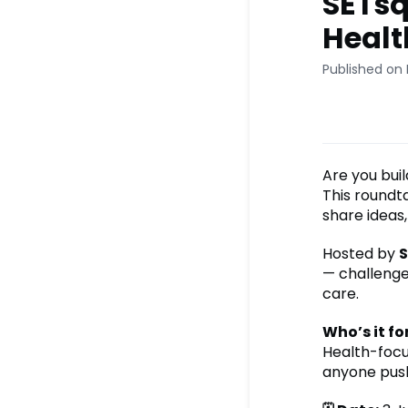
SETsq
Healt
Published on
Are you buil
This roundt
share ideas,
Hosted by
S
— challenges
care.
Who’s it fo
Health-focus
anyone push