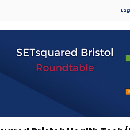
verview
Log
y Awards 2025 🏆