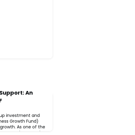
Support: An
F
-up investment and
iness Growth Fund)
o growth. As one of the
s across the UK and