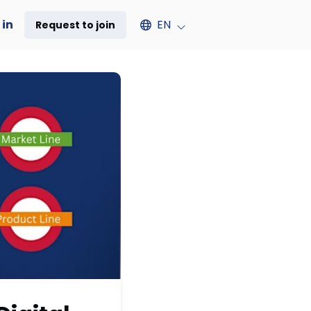
Select an available language
 in
EN
Request to join