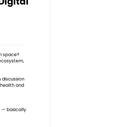
Digital
th space?
 ecosystem,
n discussion
 health and
 — basically