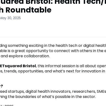
uared Bristol: Health Tech/
h Roundtable
 May 30, 2025
ding something exciting in the health tech or digital heal
able is a great opportunity to connect with others in the
 and explore collaboration.
ETsquared Bristol
, this informal session is all about ope
, trends, opportunities, and what’s next for innovation in
r?
ed startups, digital health innovators, researchers, SMEs
ing the boundaries of what’s possible in the sector.