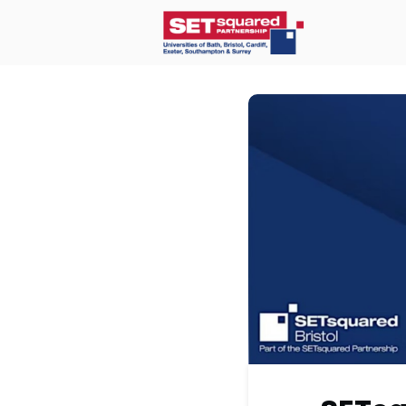
Home
O
Communit