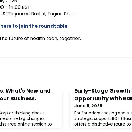
uly 2025
00 – 14:00 BST
:
SETsquared Bristol, Engine Shed
 here to join the roundtable
the future of health tech, together.
s: What's New and
Early-Stage Growth 
our Business.
Opportunity with BG
June 6, 2025
 Corp or thinking about
For founders seeking scale
are some big changes
strategic support, BGF (Bus
his free online session to
offers a distinctive route t
ng in the B Corp standards
most active equity investor