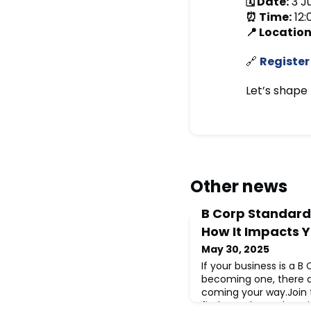
🗓 Date:
3 J
⏰ Time:
12:
📍 Location
🔗
Register
Let’s shape 
Other news
B Corp Standard
How It Impacts Y
May 30, 2025
If your business is a B
becoming one, there 
coming your way.Join t
find out what’s changi