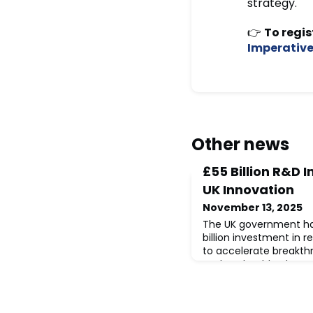
strategy.
👉
To regis
Imperativ
Other news
£55 Billion R&D 
UK Innovation
November 13, 2025
The UK government ha
billion investment in
to accelerate breakth
such as health, clean
manufacturing, and AI
package will support n
organisations, strengt