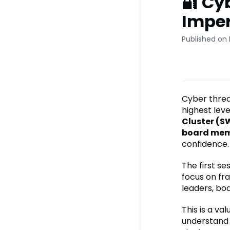
🔐 Cy
Imper
Published on
Cyber threat
highest leve
Cluster (
board me
confidence.
The first se
focus on fra
leaders, bo
This is a v
understand h