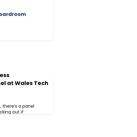
 Boardroom
ness
nel at Wales Tech
 there’s a panel
king out if
your radar.📅 Monday 24
10:15amThe
he practical stuff —
y, but what actually