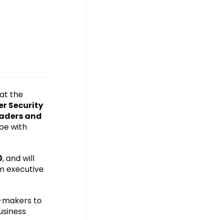
 at the
r Security
eaders and
pe with
0
, and will
om executive
n-makers to
usiness