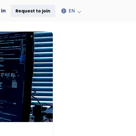
Select an available language
 in
EN
Request to join