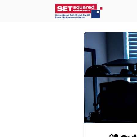
Home
O
Communit