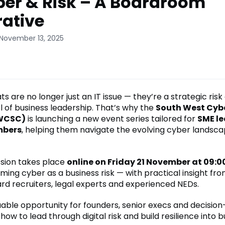
ber & Risk – A Boardroom
ative
 November 13, 2025
s are no longer just an IT issue — they’re a strategic risk
l of business leadership. That’s why the
South West Cybe
SWCSC)
is launching a new event series tailored for
SME l
mbers
, helping them navigate the evolving cyber landsca
ssion takes place
online on Friday 21 November at 09:0
ming cyber as a business risk — with practical insight fr
ard recruiters, legal experts and experienced NEDs.
aluable opportunity for founders, senior execs and decisio
ow to lead through digital risk and build resilience into b