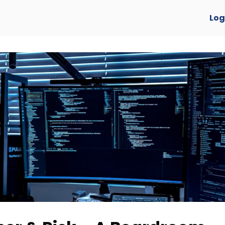
verview
Log
y Awards 2025 🏆