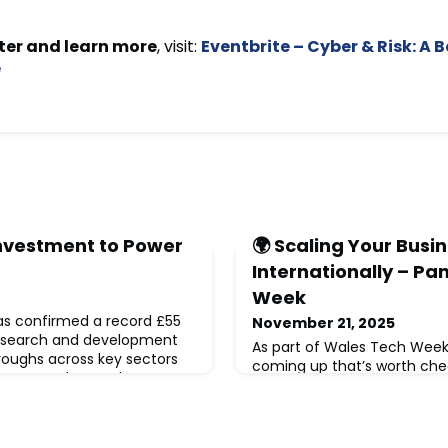
ter and learn more
, visit:
Eventbrite – Cyber & Risk: A
e
Investment to Power
🌍 Scaling Your Busi
Internationally – Pa
Week
s confirmed a record £55
November 21, 2025
 research and development
As part of Wales Tech Week,
roughs across key sectors
coming up that’s worth chec
 energy, advanced
international growth is on 
.This long-term funding
November 2025🕥 Starts at 
ational research
conversation will focus on t
hen public-private
not just big-picture strateg