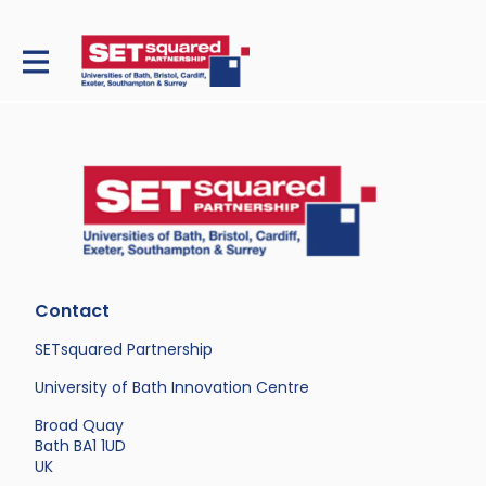
Contact
SETsquared Partnership
University of Bath Innovation Centre
Broad Quay
Bath BA1 1UD
UK