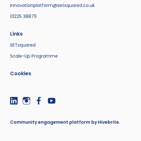
innovationplatform@setsquared.co.uk
01225 388711
Links
SETsquared
Scale-Up Programme
Cookies
Community engagement platform
by Hivebrite.