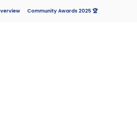
verview
Community Awards 2025 🏆