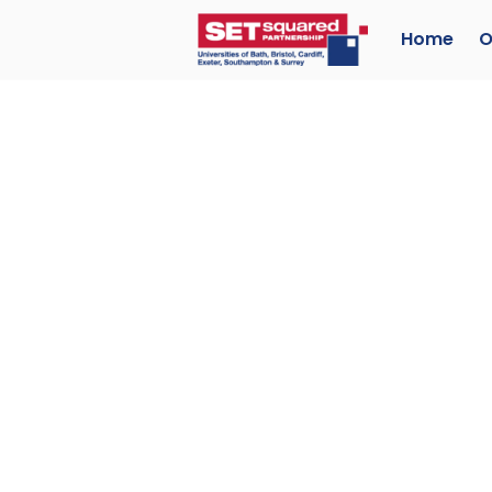
Home
O