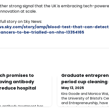
nother strong signal that the UK is embracing tech-power
innovation at scale.
full story on Sky News:
ews.sky.com/story/amp/blood-test-that-can-detect
ncers-to-be-trialled-on-nhs-13354165
ech promises to
Graduate entrepren
saving antibody
period cup cleaning
reduce hospital
May 13, 2025
Kira Goode and Monica Wai
the University of Bristol’s C
and Entrepreneurship, have
in antibody treatment has
designed to make sustainab