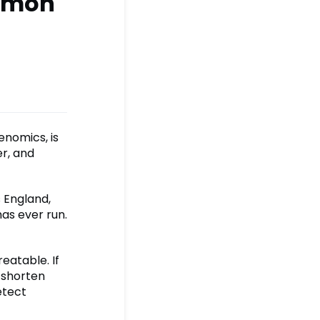
ommon
nomics, is
er, and
s England,
as ever run.
eatable. If
, shorten
etect