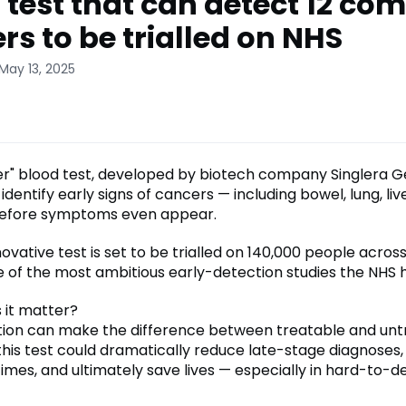
 test that can detect 12 c
rs to be trialled on NHS
May 13, 2025
r" blood test, developed by biotech company Singlera Ge
identify early signs of cancers — including bowel, lung, liv
before symptoms even appear.
novative test is set to be trialled on 140,000 people acros
 of the most ambitious early-detection studies the NHS h
 it matter?
tion can make the difference between treatable and untr
 this test could dramatically reduce late-stage diagnoses
imes, and ultimately save lives — especially in hard-to-d