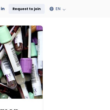
Select an available language
 in
EN
Request to join