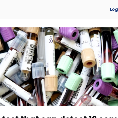
verview
Log
y Awards 2025 🏆