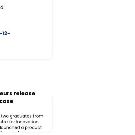
ed
-12-
eurs release
 case
, two graduates from
entre for Innovation
 launched a product
le period care more