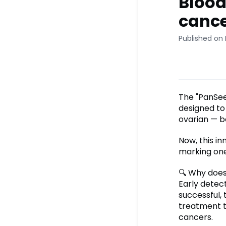
Blood
cance
Published on 
The "PanSee
designed to 
ovarian — 
Now, this in
marking one
🔍 Why does
Early detec
successful,
treatment t
cancers.