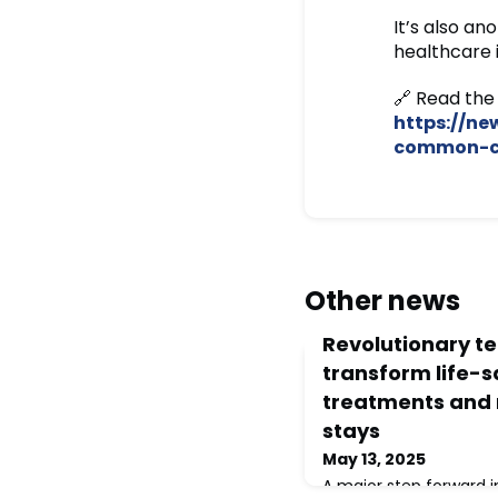
It’s also a
healthcare 
🔗 Read the 
https://n
common-ca
Other news
Revolutionary t
transform life-
treatments and 
stays
May 13, 2025
A major step forward 