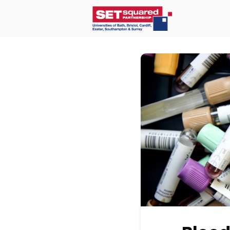
Home
O
Communit