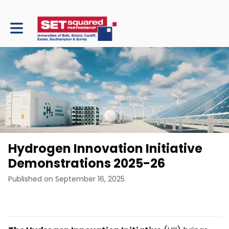
Toggle main navigation
Hydrogen Innovation Initiative
Demonstrations 2025-26
Published on September 16, 2025