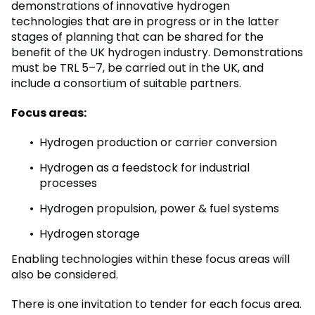
demonstrations of innovative hydrogen
technologies that are in progress or in the latter
stages of planning that can be shared for the
benefit of the UK hydrogen industry. Demonstrations
must be TRL 5–7, be carried out in the UK, and
include a consortium of suitable partners.
Focus areas:
Hydrogen production or carrier conversion
Hydrogen as a feedstock for industrial
processes
Hydrogen propulsion, power & fuel systems
Hydrogen storage
Enabling technologies within these focus areas will
also be considered.
There is one invitation to tender for each focus area.