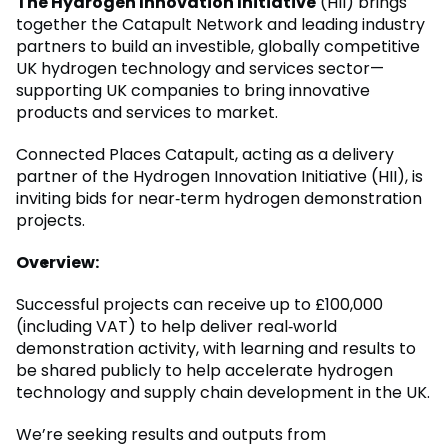
The Hydrogen Innovation Initiative
(HII) brings
together the Catapult Network and leading industry
partners to build an investible, globally competitive
UK hydrogen technology and services sector—
supporting UK companies to bring innovative
products and services to market.
Connected Places Catapult, acting as a delivery
partner of the Hydrogen Innovation Initiative (HII), is
inviting bids for near‑term hydrogen demonstration
projects.
Overview:
Successful projects can receive up to £100,000
(including VAT) to help deliver real‑world
demonstration activity, with learning and results to
be shared publicly to help accelerate hydrogen
technology and supply chain development in the UK.
We’re seeking results and outputs from