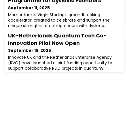
Programme for Dyslexic Founders
September 11, 2025
Momentum is Virgin Startup’s groundbreaking
accelerator, created to celebrate and support the
unique strengths of entrepreneurs with dyslexia.
Research shows that one in three founders are dyslexic,
UK–Netherlands Quantum Tech Co-
yet tailored support has been rare. Momentum
changes that.Over eight themed weeks, founders will
Innovation Pilot Now Open
join evening workshops and practical drop-ins designed
September 19, 2025
with dyslexic learning styles in mind. The curric
Innovate UK and the Netherlands Enterprise Agency
(RVO) have launched a joint funding opportunity to
support collaborative R&D projects in quantum
technologies. The programme is designed to
encourage UK and Dutch organisations to co-develop
and test solutions that bring second-generation
quantum technologies closer to market.🔹 Funding
available: UK applicants can request £150,000–
£300,000🔹 Partn