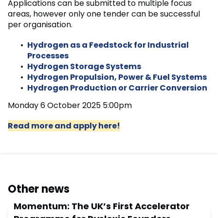
Applications can be submitted to multiple focus
areas, however only one tender can be successful
per organisation.
Hydrogen as a Feedstock for Industrial
Processes
Hydrogen Storage Systems
Hydrogen Propulsion, Power & Fuel Systems
Hydrogen Production or Carrier Conversion
Monday 6 October 2025 5:00pm
Read more and apply here!
Other news
Momentum: The UK’s First Accelerator