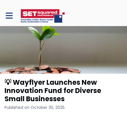
Toggle main navigation
💡 Wayflyer Launches New
Innovation Fund for Diverse
Small Businesses
Published on October 30, 2025