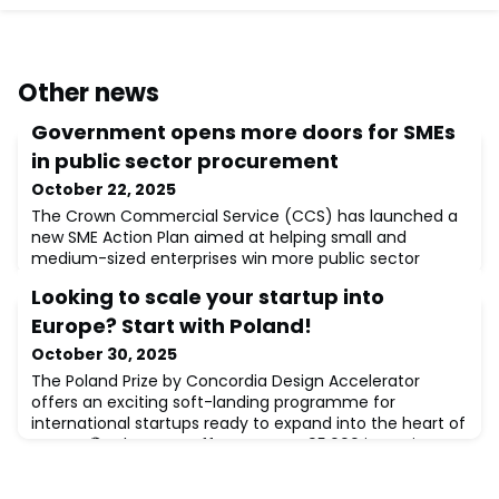
Other news
Government opens more doors for SMEs
in public sector procurement
October 22, 2025
The Crown Commercial Service (CCS) has launched a
new SME Action Plan aimed at helping small and
medium-sized enterprises win more public sector
contracts.🔹 What’s changing:Forward view: CCS will
Looking to scale your startup into
publish future procurement pipelines to help SMEs
prepare earlierEvents: “Meet the Buyer” sessions to
Europe? Start with Poland!
connect suppliers with key procurement teams across
October 30, 2025
the UKSimpler terms: Streamlined contract languag
The Poland Prize by Concordia Design Accelerator
offers an exciting soft-landing programme for
international startups ready to expand into the heart of
Europe.🌍 What’s on offer?• Up to €95,000 in equity-
free funding• Full business & legal support for entering
the Polish market• Access to top-tier mentors &