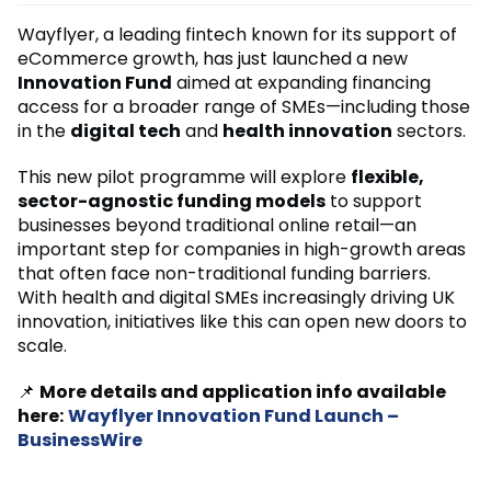
Wayflyer, a leading fintech known for its support of
eCommerce growth, has just launched a new
Innovation Fund
aimed at expanding financing
access for a broader range of SMEs—including those
in the
digital tech
and
health innovation
sectors.
This new pilot programme will explore
flexible,
sector-agnostic funding models
to support
businesses beyond traditional online retail—an
important step for companies in high-growth areas
that often face non-traditional funding barriers.
With health and digital SMEs increasingly driving UK
innovation, initiatives like this can open new doors to
scale.
📌
More details and application info available
here:
Wayflyer Innovation Fund Launch –
BusinessWire